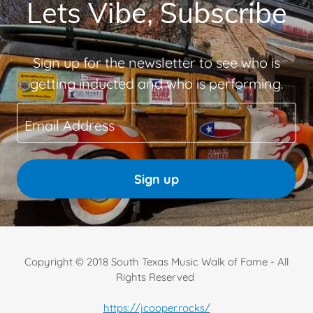
Lets Vibe, Subscribe
Sign up for the newsletter to see who is
getting inducted and who is performing.
Email Address
Sign up
Copyright © 2018 South Texas Music Walk of Fame - All
Rights Reserved
https://jcooper.rocks/