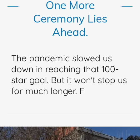
One More
Ceremony Lies
Ahead.
The pandemic slowed us
down in reaching that 100-
star goal. But it won't stop us
for much longer. F