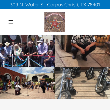
309 N. Water St. Corpus Christi, TX 78401